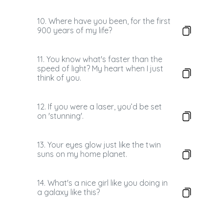
10. Where have you been, for the first
900 years of my life?
11. You know what's faster than the
speed of light? My heart when I just
think of you.
12. If you were a laser, you’d be set
on 'stunning'.
13. Your eyes glow just like the twin
suns on my home planet.
14. What's a nice girl like you doing in
a galaxy like this?