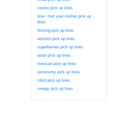
casino pick up lines
how i met your mother pick up
lines
fencing pick up lines
western pick up lines
superheroes pick up lines
asian pick up lines
mexican pick up lines
astronomy pick up lines
robot pick up lines
creepy pick up lines