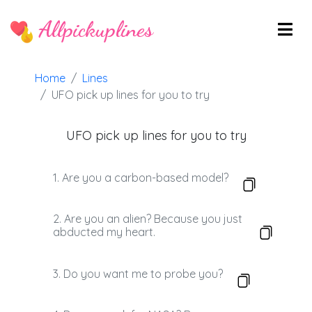
Allpickuplines
Home
Lines
UFO pick up lines for you to try
UFO pick up lines for you to try
1. Are you a carbon-based model?
2. Are you an alien? Because you just
abducted my heart.
3. Do you want me to probe you?