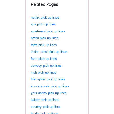
Related Pages
netflix pick up lines
spa pick up lines
apartment pick up lines
brand pick up lines
farm pick up lines
indian, desi pick up lines
farm pick up lines
cowboy pick up lines
irish pick up lines
fire fighter pick up lines
knock knock pick up lines
your daddy pick up lines
twitter pick up lines
country pick up lines
hindu pick up lines