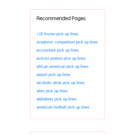
Recommended Pages
+16 frozen pick up lines
academic competition pick up lines
accountant pick up lines
activist protest pick up lines
african american pick up lines
airport pick up lines
alcoholic drink pick up lines
alien pick up lines
alphabets pick up lines
american football pick up lines