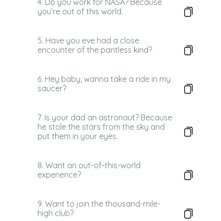
4. Do you work for NASA? Because
you’re out of this world.
5. Have you eve had a close
encounter of the pantless kind?
6. Hey baby, wanna take a ride in my
saucer?
7. Is your dad an astronaut? Because
he stole the stars from the sky and
put them in your eyes.
8. Want an out-of-this-world
experience?
9. Want to join the thousand-mile-
high club?