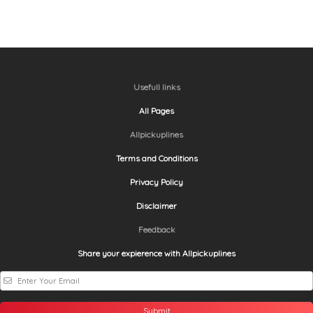
Usefull links
All Pages
Allpickuplines
Terms and Conditions
Privacy Policy
Disclaimer
Feedback
Share your expierence with Allpickuplines
Submit