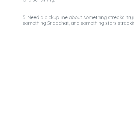
5. Need a pickup line about something streaks, tryi
something Snapchat, and something stars streaki