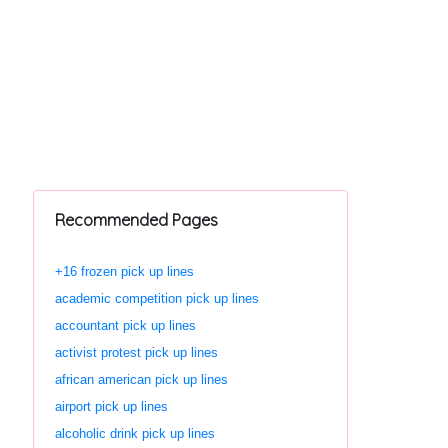
Recommended Pages
+16 frozen pick up lines
academic competition pick up lines
accountant pick up lines
activist protest pick up lines
african american pick up lines
airport pick up lines
alcoholic drink pick up lines