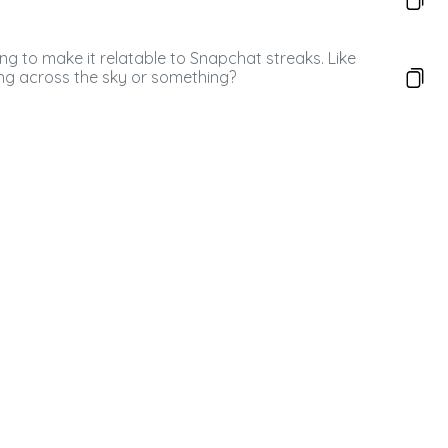
ng to make it relatable to Snapchat streaks. Like
ng across the sky or something?