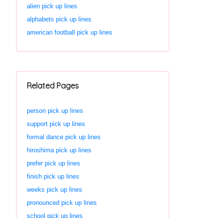
alien pick up lines
alphabets pick up lines
american football pick up lines
Related Pages
person pick up lines
support pick up lines
formal dance pick up lines
hiroshima pick up lines
prefer pick up lines
finish pick up lines
weeks pick up lines
pronounced pick up lines
school pick up lines