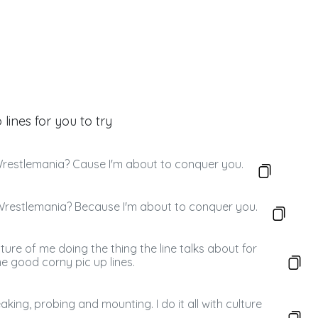
 lines for you to try
 Wrestlemania? Cause I'm about to conquer you.
 Wrestlemania? Because I'm about to conquer you.
cture of me doing the thing the line talks about for
me good corny pic up lines.
eaking, probing and mounting. I do it all with culture