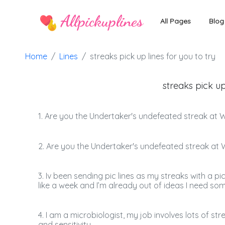
Allpickuplines
All Pages
Blog
Home
Lines
streaks pick up lines for you to try
streaks pick up
1. Are you the Undertaker's undefeated streak at
2. Are you the Undertaker's undefeated streak at
3. Iv been sending pic lines as my streaks with a pi
like a week and I’m already out of ideas I need so
4. I am a microbiologist, my job involves lots of str
and sensitivity.