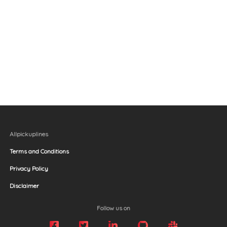
Allpickuplines
Terms and Conditions
Privacy Policy
Disclaimer
Follow us on