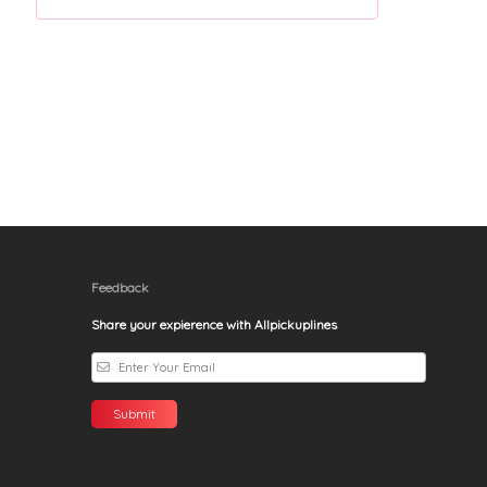
Feedback
Share your expierence with Allpickuplines
Submit