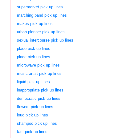
supermarket pick up lines
marching band pick up lines
makes pick up lines
urban planner pick up lines
sexual intercourse pick up lines
place pick up lines
place pick up lines
microwave pick up lines
music artist pick up lines
liquid pick up lines
inappropriate pick up lines
democratic pick up lines
flowers pick up lines
loud pick up lines
shampoo pick up lines
fact pick up lines