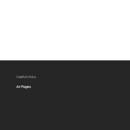
Usefull links
All Pages