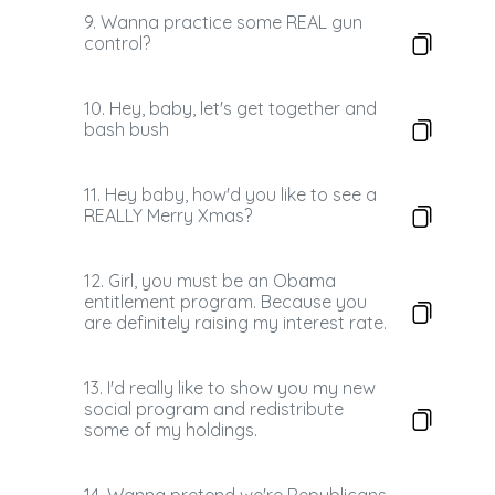
9. Wanna practice some REAL gun
control?
10. Hey, baby, let's get together and
bash bush
11. Hey baby, how'd you like to see a
REALLY Merry Xmas?
12. Girl, you must be an Obama
entitlement program. Because you
are definitely raising my interest rate.
13. I'd really like to show you my new
social program and redistribute
some of my holdings.