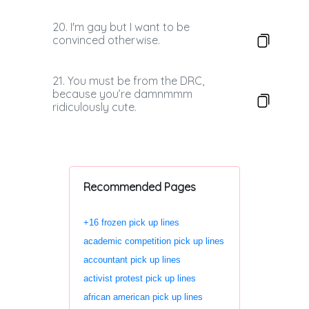
20. I'm gay but I want to be
convinced otherwise.
21. You must be from the DRC,
because you’re damnmmm
ridiculously cute.
Recommended Pages
+16 frozen pick up lines
academic competition pick up lines
accountant pick up lines
activist protest pick up lines
african american pick up lines