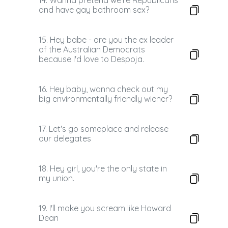
14. Wanna pretend we're Republicans
and have gay bathroom sex?
15. Hey babe - are you the ex leader
of the Australian Democrats
because I'd love to Despoja.
16. Hey baby, wanna check out my
big environmentally friendly wiener?
17. Let's go someplace and release
our delegates
18. Hey girl, you're the only state in
my union.
19. I'll make you scream like Howard
Dean