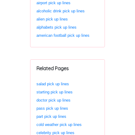
airport pick up lines
alcoholic drink pick up lines
alien pick up lines
alphabets pick up lines
american football pick up lines
Related Pages
salad pick up lines
starting pick up lines
doctor pick up lines
pass pick up lines
part pick up lines
cold weather pick up lines
celebrity pick up lines