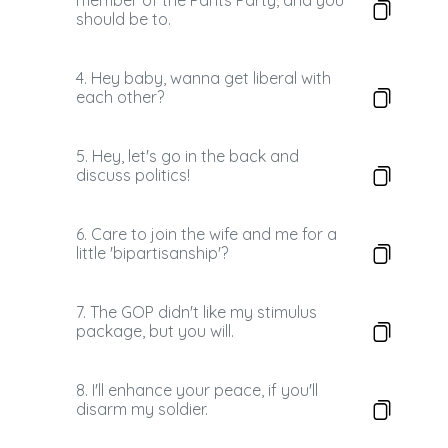
member of the Pants Party, and you
should be to.
4. Hey baby, wanna get liberal with
each other?
5. Hey, let's go in the back and
discuss politics!
6. Care to join the wife and me for a
little 'bipartisanship'?
7. The GOP didn't like my stimulus
package, but you will.
8. I'll enhance your peace, if you'll
disarm my soldier.