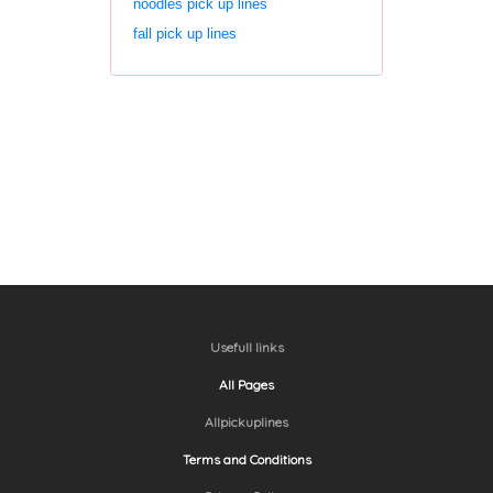
noodles pick up lines
fall pick up lines
Usefull links
All Pages
Allpickuplines
Terms and Conditions