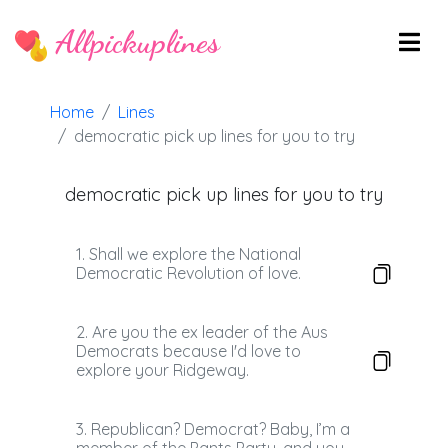
Allpickuplines
Home
Lines
democratic pick up lines for you to try
democratic pick up lines for you to try
1. Shall we explore the National
Democratic Revolution of love.
2. Are you the ex leader of the Aus
Democrats because I'd love to
explore your Ridgeway.
3. Republican? Democrat? Baby, I’m a