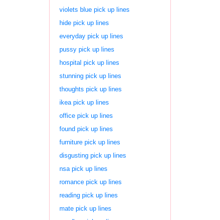
violets blue pick up lines
hide pick up lines
everyday pick up lines
pussy pick up lines
hospital pick up lines
stunning pick up lines
thoughts pick up lines
ikea pick up lines
office pick up lines
found pick up lines
furniture pick up lines
disgusting pick up lines
nsa pick up lines
romance pick up lines
reading pick up lines
mate pick up lines