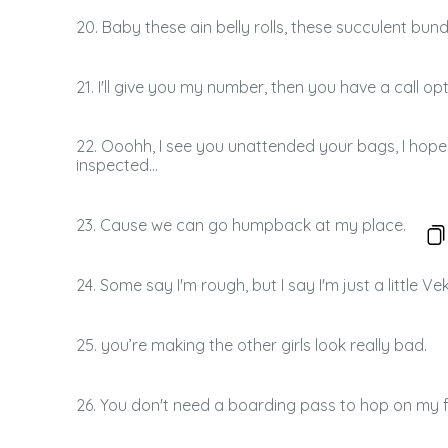
20. Baby these ain belly rolls, these succulent bund
21. I'll give you my number, then you have a call opt
22. Ooohh, I see you unattended your bags, I hope
inspected...
23. Cause we can go humpback at my place.
24. Some say I'm rough, but I say I'm just a little V
25. you’re making the other girls look really bad.
26. You don't need a boarding pass to hop on my fl