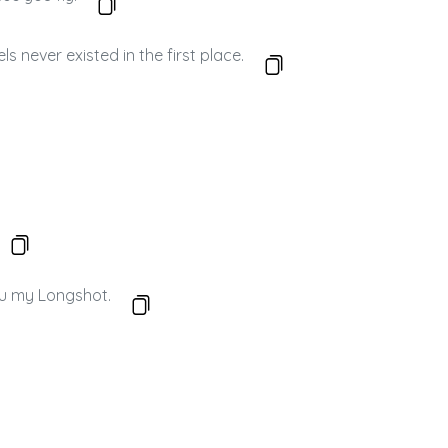
 never existed in the first place.
ou my Longshot.