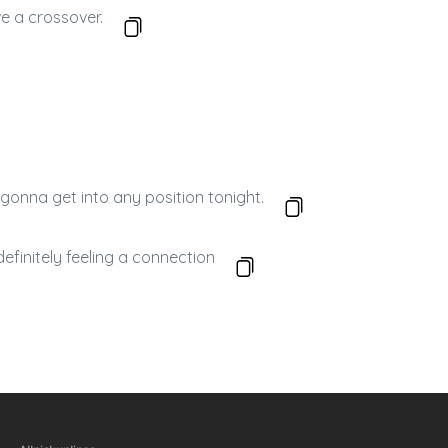
e a crossover.
gonna get into any position tonight.
efinitely feeling a connection