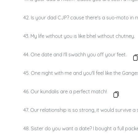
42. Is your dad CJP? cause there's a suo-moto in 
43. My life without you is like bhel without chutney.
44. One date and I'll swachh you off your feet.
45. One night with me and you'll feel like the Gange
46. Our kundalis are a perfect match!
47. Our relationship is so strong, it would survive 
48. Sister do you want a date? I bought a full pack