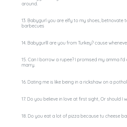
around.
13. Babygurl you are elfy to my shoes, betnovate 
barbecues
14. Babygurlll are you from Turkey? cause wheneve
15. Can I borrow a rupee? I promised my amma I'd
marry.
16. Dating me is like being in a rickshaw on a potho
17. Do you believe in love at first sight, Or should 
18. Do you eat a lot of pizza because tu cheese ba