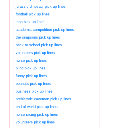
jurassic dinosaur pick up lines
football pick up lines
lego pick up lines
academic competition pick up lines
the simpsons pick up lines
back to school pick up lines
volunteers pick up lines
nurse pick up lines
blind pick up lines
funny pick up lines
peanuts pick up lines
business pick up lines
prehistoric caveman pick up lines
end of world pick up lines
horse racing pick up lines
volunteers pick up lines