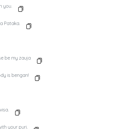
on you.
 a Pataka.
se be my zauja
ody is bengan!
visa.
th your puri.