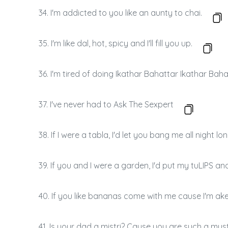
34. I'm addicted to you like an aunty to chai.
35. I'm like dal, hot, spicy and I'll fill you up.
36. I'm tired of doing Ikathar Bahattar Ikathar Bah
37. I've never had to Ask The Sexpert
38. If I were a tabla, I'd let you bang me all night lon
39. If you and I were a garden, I'd put my tuLIPS an
40. If you like bananas come with me cause I'm ake
41. Is your dad a mistri? Cause you are such a mys