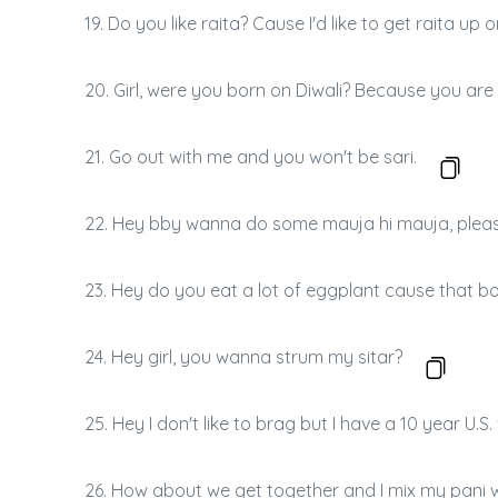
19. Do you like raita? Cause I'd like to get raita up 
20. Girl, were you born on Diwali? Because you are
21. Go out with me and you won't be sari.
22. Hey bby wanna do some mauja hi mauja, plea
23. Hey do you eat a lot of eggplant cause that b
24. Hey girl, you wanna strum my sitar?
25. Hey I don't like to brag but I have a 10 year U.S. 
26. How about we get together and I mix my pani wi