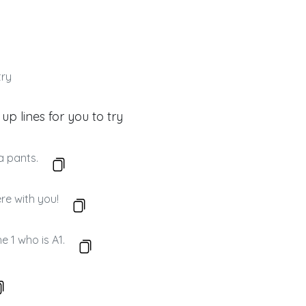
try
 up lines for you to try
a pants.
re with you!
e 1 who is A1.