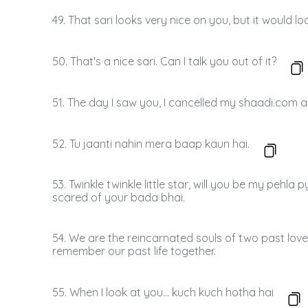
49. That sari looks very nice on you, but it would 
50. That's a nice sari. Can I talk you out of it?
51. The day I saw you, I cancelled my shaadi.com 
52. Tu jaanti nahin mera baap kaun hai.
53. Twinkle twinkle little star, will you be my pehl
scared of your bada bhai.
54. We are the reincarnated souls of two past lovers
remember our past life together.
55. When I look at you... kuch kuch hotha hai