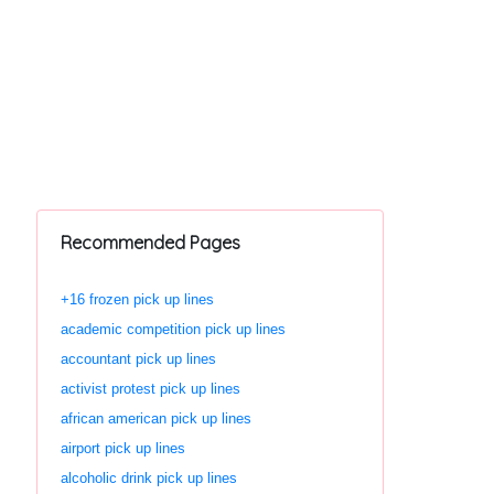
Recommended Pages
+16 frozen pick up lines
academic competition pick up lines
accountant pick up lines
activist protest pick up lines
african american pick up lines
airport pick up lines
alcoholic drink pick up lines