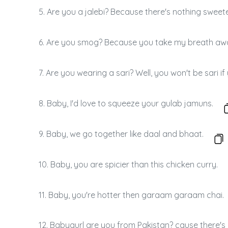
5. Are you a jalebi? Because there's nothing sweet
6. Are you smog? Because you take my breath aw
7. Are you wearing a sari? Well, you won't be sari i
8. Baby, I'd love to squeeze your gulab jamuns.
9. Baby, we go together like daal and bhaat.
10. Baby, you are spicier than this chicken curry.
11. Baby, you're hotter then garaam garaam chai.
12. Babygurl are you from Pakistan? cause there's