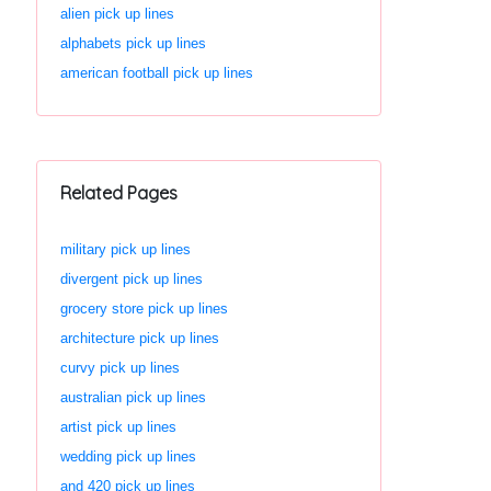
alien pick up lines
alphabets pick up lines
american football pick up lines
Related Pages
military pick up lines
divergent pick up lines
grocery store pick up lines
architecture pick up lines
curvy pick up lines
australian pick up lines
artist pick up lines
wedding pick up lines
and 420 pick up lines