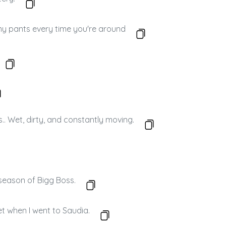
my pants every time you're around
s.. Wet, dirty, and constantly moving.
a season of Bigg Boss.
et when I went to Saudia.