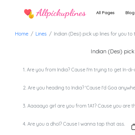
Allpickuplines
All Pages
Blog
Home
Lines
Indian (Desi) pick up lines for you to 
Indian (Desi) pick
1. Are you from India? Cause I'm trying to get In-di-
2. Are you heading to India? 'Cause I'd Goa anywhe
3. Aaaaayo girl are you from 1A1? Cause you are th
4. Are you a dhol? Cause I wanna tap that ass.