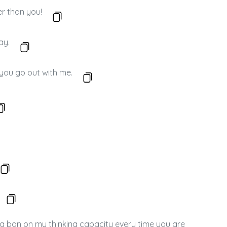
er than you!
ay.
f you go out with me.
 a ban on my thinking capacity every time you are