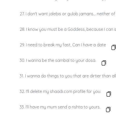
27. I don't want jalebis or gulab jamans… neither o
28. I know you must be a Goddess, because I can s
29. I need to break my fast, Can I have a date
30. I wanna be the sambal to your dosa.
31. I wanna do things to you that are dirtier than a
32. I'll delete my shaadi.com profile for you.
33. I'll have my mum send a rishta to yours.