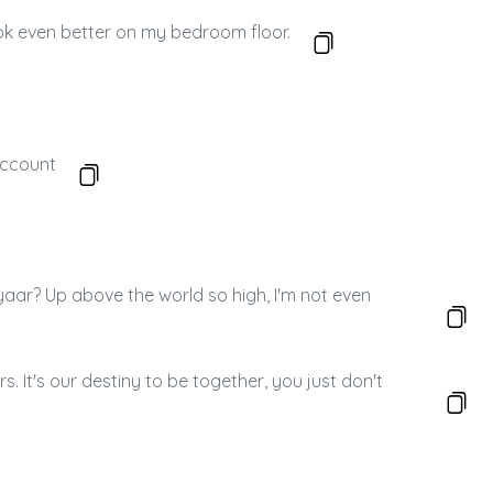
look even better on my bedroom floor.
account
a pyaar? Up above the world so high, I'm not even
. It's our destiny to be together, you just don't