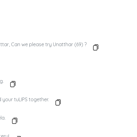
attar, Can we please try Unatthar (69) ?
g.
d your tuLIPS together.
la.
tery!