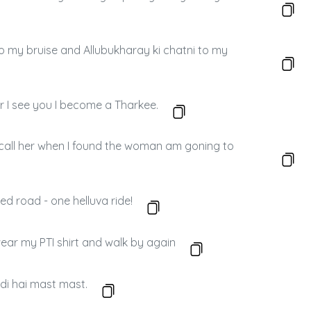
to my bruise and Allubukharay ki chatni to my
r I see you I become a Tharkee.
 call her when I found the woman am goning to
led road - one helluva ride!
I wear my PTI shirt and walk by again
di hai mast mast.