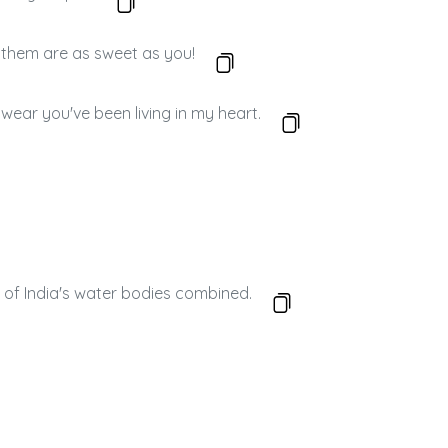
f them are as sweet as you!
wear you've been living in my heart.
ll of India's water bodies combined.