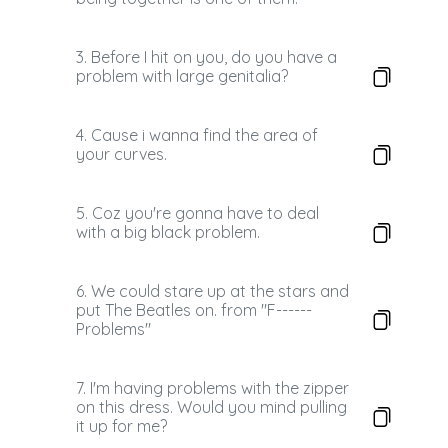
3. Before I hit on you, do you have a
problem with large genitalia?
4. Cause i wanna find the area of
your curves.
5. Coz you're gonna have to deal
with a big black problem.
6. We could stare up at the stars and
put The Beatles on. from "F------
Problems"
7. I'm having problems with the zipper
on this dress. Would you mind pulling
it up for me?