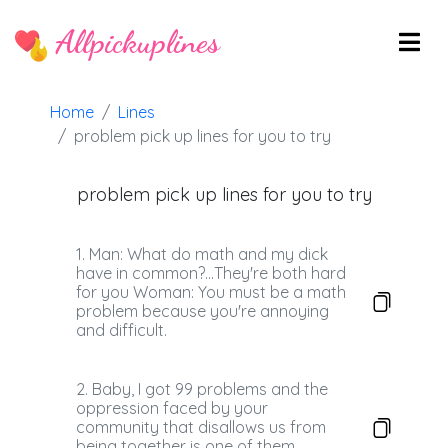
Allpickuplines
Home
Lines
problem pick up lines for you to try
problem pick up lines for you to try
1. Man: What do math and my dick
have in common?...They're both hard
for you Woman: You must be a math
problem because you're annoying
and difficult.
2. Baby, I got 99 problems and the
oppression faced by your
community that disallows us from
being together is one of them.