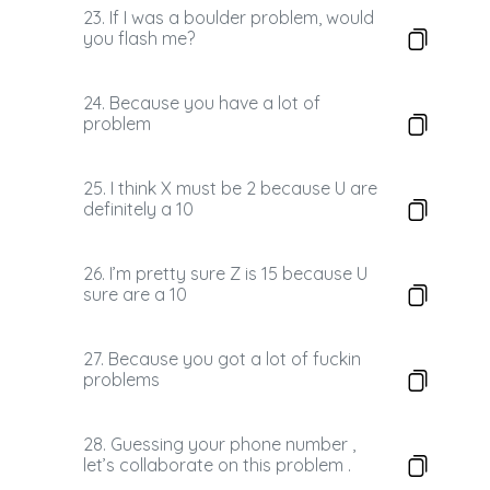
23. If I was a boulder problem, would
you flash me?
24. Because you have a lot of
problem
25. I think X must be 2 because U are
definitely a 10
26. I’m pretty sure Z is 15 because U
sure are a 10
27. Because you got a lot of fuckin
problems
28. Guessing your phone number ,
let’s collaborate on this problem .