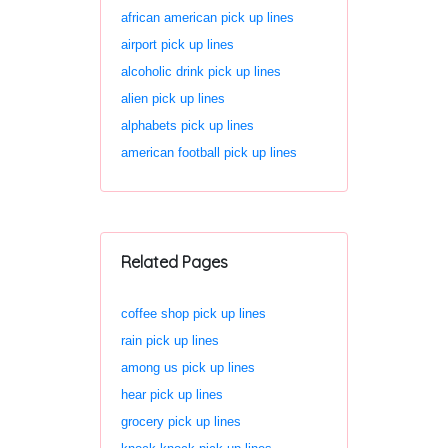
african american pick up lines
airport pick up lines
alcoholic drink pick up lines
alien pick up lines
alphabets pick up lines
american football pick up lines
Related Pages
coffee shop pick up lines
rain pick up lines
among us pick up lines
hear pick up lines
grocery pick up lines