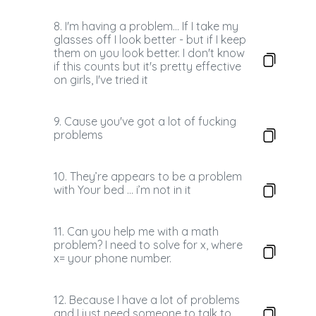
8. I'm having a problem... If I take my
glasses off I look better - but if I keep
them on you look better. I don't know
if this counts but it's pretty effective
on girls, I've tried it
9. Cause you've got a lot of fucking
problems
10. They’re appears to be a problem
with Your bed … i’m not in it
11. Can you help me with a math
problem? I need to solve for x, where
x= your phone number.
12. Because I have a lot of problems
and I just need someone to talk to...