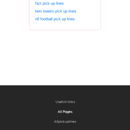
fact pick up lines
twin towers pick up lines
nfl football pick up lines
Usefull links
All Pages
Allpickuplines