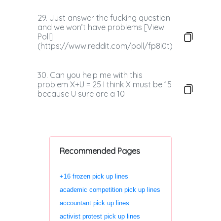
29. Just answer the fucking question
and we won’t have problems [View
Poll]
(https://www.reddit.com/poll/fp8i0t)
30. Can you help me with this
problem X+U = 25 I think X must be 15
because U sure are a 10
Recommended Pages
+16 frozen pick up lines
academic competition pick up lines
accountant pick up lines
activist protest pick up lines