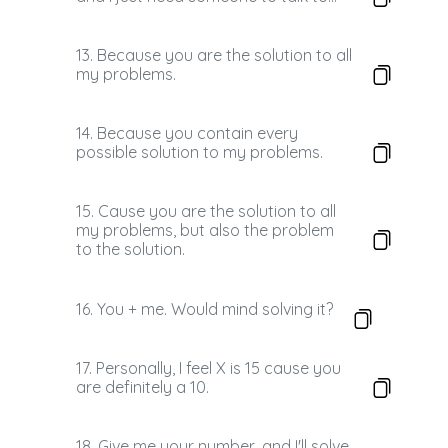
13. Because you are the solution to all
my problems.
14. Because you contain every
possible solution to my problems.
15. Cause you are the solution to all
my problems, but also the problem
to the solution.
16. You + me. Would mind solving it?
17. Personally, I feel X is 15 cause you
are definitely a 10.
18. Give me your number, and I'll solve