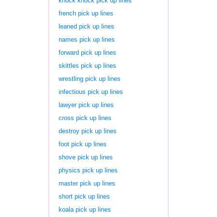
knock knock pick up lines
french pick up lines
leaned pick up lines
names pick up lines
forward pick up lines
skittles pick up lines
wrestling pick up lines
infectious pick up lines
lawyer pick up lines
cross pick up lines
destroy pick up lines
foot pick up lines
shove pick up lines
physics pick up lines
master pick up lines
short pick up lines
koala pick up lines