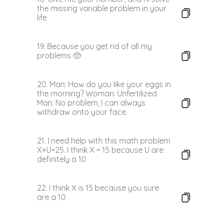
the missing variable problem in your
life
19. Because you get rid of all my
problems 🥺
20. Man: How do you like your eggs in
the morning? Woman: Unfertilized.
Man: No problem, I can always
withdraw onto your face.
21. I need help with this math problem
X+U=25. I think X = 15 because U are
definitely a 10
22. I think X is 15 because you sure
are a 10