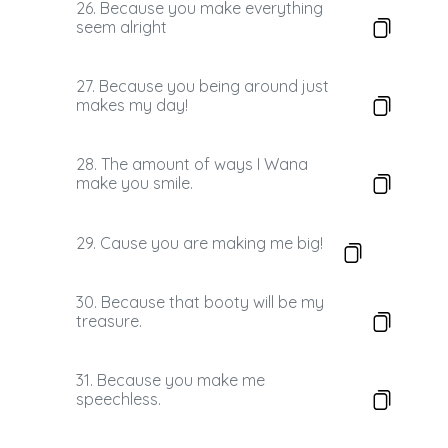
26. Because you make everything
seem alright
27. Because you being around just
makes my day!
28. The amount of ways I Wana
make you smile.
29. Cause you are making me big!
30. Because that booty will be my
treasure.
31. Because you make me
speechless.