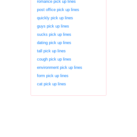
romance pick up lines
post office pick up lines
quickly pick up lines
guys pick up lines
sucks pick up lines
dating pick up lines
tall pick up lines
cough pick up lines
environment pick up lines
form pick up lines
cat pick up lines