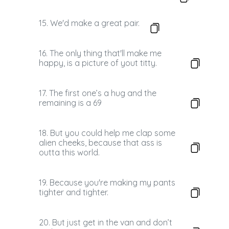
15. We'd make a great pair.
16. The only thing that'll make me
happy, is a picture of yout titty.
17. The first one’s a hug and the
remaining is a 69
18. But you could help me clap some
alien cheeks, because that ass is
outta this world.
19. Because you're making my pants
tighter and tighter.
20. But just get in the van and don’t