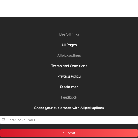
Usefull links
All Pages
Allpickuplines
Terms and Conditions
Privacy Policy
Disclaimer
Feedback
Share your expierence with Allpickuplines
Submit