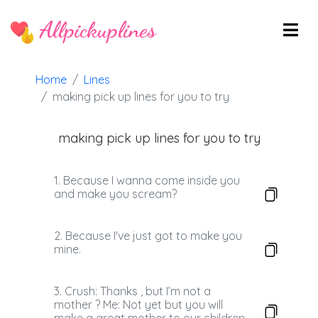
Allpickuplines
Home
Lines
making pick up lines for you to try
making pick up lines for you to try
1. Because I wanna come inside you
and make you scream?
2. Because I've just got to make you
mine.
3. Crush: Thanks , but I’m not a
mother ? Me: Not yet but you will