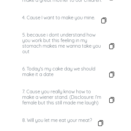
make a great mother to our children.
4. Cause I want to make you mine.
5. because i dont understand how
you work but this feeling in my
stomach makes me wanna take you
out
6. Today's my cake day we should
make it a date
7. Cause you really know how to
make a wiener stand. (Disclosure: I’m
female but this still made me laugh)
8. Will you let me eat your meat?