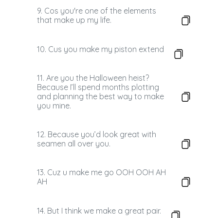
9. Cos you're one of the elements
that make up my life.
10. Cus you make my piston extend
11. Are you the Halloween heist?
Because I’ll spend months plotting
and planning the best way to make
you mine.
12. Because you’d look great with
seamen all over you.
13. Cuz u make me go OOH OOH AH
AH
14. But I think we make a great pair.