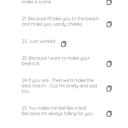
make a scene
21. Because I'll take you to the beach
and make you sandy cheeks
22. Just worked
23. Because I want to make your
bedrock
24. If you are , Then we'd make the
best match .. Cuz I'm lonely and sad
too .
25. You make me feel like a leaf.
Because I’m always falling for you