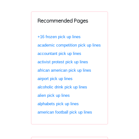
Recommended Pages
+16 frozen pick up lines
academic competition pick up lines
accountant pick up lines
activist protest pick up lines
african american pick up lines
airport pick up lines
alcoholic drink pick up lines
alien pick up lines
alphabets pick up lines
american football pick up lines