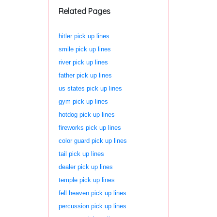
Related Pages
hitler pick up lines
smile pick up lines
river pick up lines
father pick up lines
us states pick up lines
gym pick up lines
hotdog pick up lines
fireworks pick up lines
color guard pick up lines
tail pick up lines
dealer pick up lines
temple pick up lines
fell heaven pick up lines
percussion pick up lines