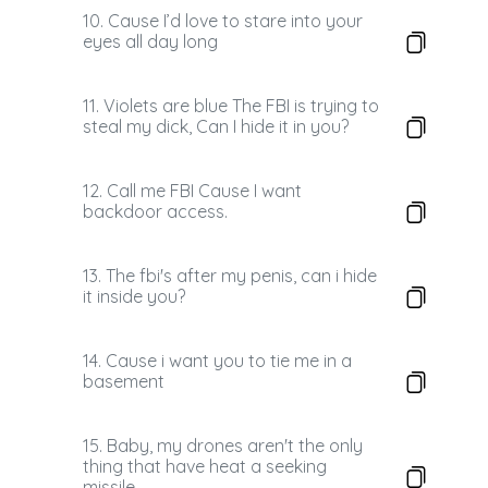
10. Cause I’d love to stare into your
eyes all day long
11. Violets are blue The FBI is trying to
steal my dick, Can I hide it in you?
12. Call me FBI Cause I want
backdoor access.
13. ​ ​ The fbi's after my penis, can i hide
it inside you?
14. Cause i want you to tie me in a
basement
15. Baby, my drones aren't the only
thing that have heat a seeking
missile..