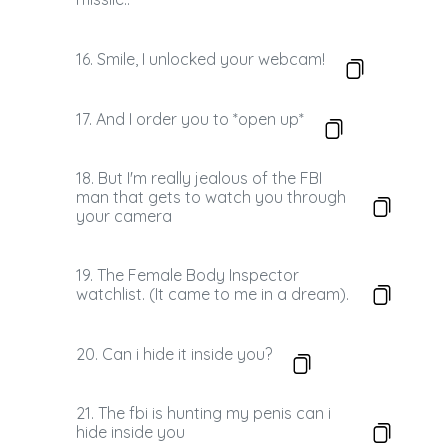
16. Smile, I unlocked your webcam!
17. And I order you to *open up*
18. But I'm really jealous of the FBI
man that gets to watch you through
your camera
19. The Female Body Inspector
watchlist. (It came to me in a dream).
20. Can i hide it inside you?
21. The fbi is hunting my penis can i
hide inside you