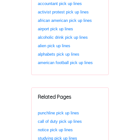
accountant pick up lines
activist protest pick up lines
african american pick up lines
airport pick up lines
alcoholic drink pick up lines
alien pick up lines
alphabets pick up lines
american football pick up lines
Related Pages
punchline pick up lines
call of duty pick up lines
notice pick up lines
studying pick up lines