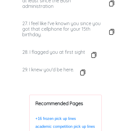
at least since the Bush
administration
27. I feel like I've known you since you
got that cellphone for your 15th
birthday.
28. I flagged you at first sight
29. I knew you'd be here.
Recommended Pages
+16 frozen pick up lines
academic competition pick up lines