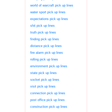
world of warcraft pick up lines
water sport pick up lines
expectations pick up lines
shit pick up lines
truth pick up lines
finding pick up lines
distance pick up lines
fire alarm pick up lines
rolling pick up lines
environment pick up lines
state pick up lines
socket pick up lines
visit pick up lines
connection pick up lines
post office pick up lines
construction pick up lines