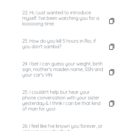
22. Hi, I just wanted to introduce
myself. I've been watching you for a
looooong time
23. How do you kill 5 hours in Rio, if
you don't samba?
24. I bet I can guess your weight, birth
sign, mother's maiden name, SSN and
your car's VIN
25. I couldn't help but hear your
phone conversation with your sister
yesterday & I think I can be that kind
of man for you!
26. I feel like I've known you forever, or