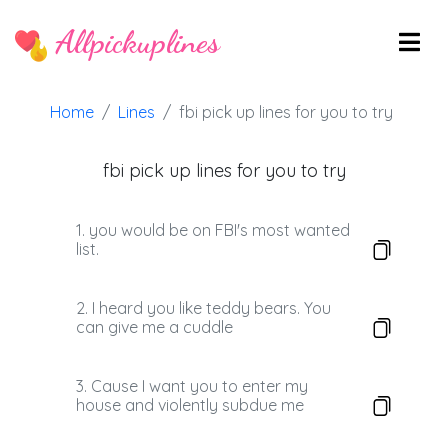
Allpickuplines
Home
Lines
fbi pick up lines for you to try
fbi pick up lines for you to try
1. you would be on FBI's most wanted
list.
2. I heard you like teddy bears. You
can give me a cuddle
3. Cause I want you to enter my
house and violently subdue me