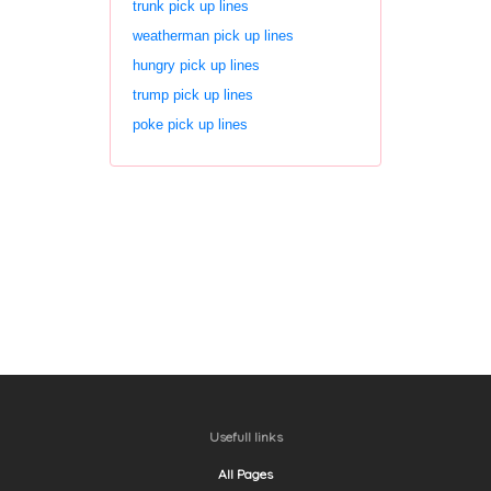
trunk pick up lines
weatherman pick up lines
hungry pick up lines
trump pick up lines
poke pick up lines
Usefull links
All Pages