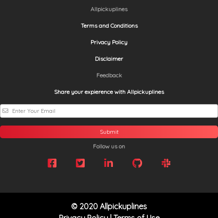
Allpickuplines
Terms and Conditions
Privacy Policy
Disclaimer
Feedback
Share your expierence with Allpickuplines
Submit
Follow us on
© 2020 Allpickuplines