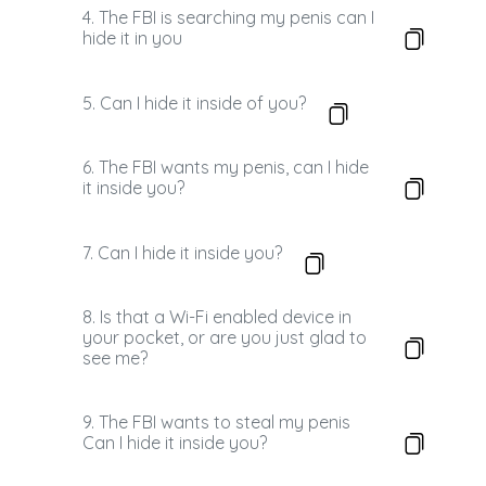
4. The FBI is searching my penis can I
hide it in you
5. Can I hide it inside of you?
6. The FBI wants my penis, can I hide
it inside you?
7. Can I hide it inside you?
8. Is that a Wi-Fi enabled device in
your pocket, or are you just glad to
see me?
9. The FBI wants to steal my penis
Can I hide it inside you?