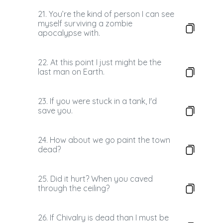
21. You’re the kind of person I can see
myself surviving a zombie
apocalypse with.
22. At this point I just might be the
last man on Earth.
23. If you were stuck in a tank, I'd
save you.
24. How about we go paint the town
dead?
25. Did it hurt? When you caved
through the ceiling?
26. If Chivalry is dead than I must be