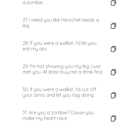
a zombie.
27. I need you like Herschel needs a
leg.
28. If you were a walker, I'd let you
eat my ass.
29. I'm not showing you my leg, I just
met you. At least buy me a drink first.
30. If you were a walker, I'd cut off
your arms and let you tag along.
31. Are you a zombie? Cause you
make my heart race.