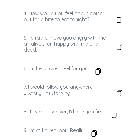
4. How would you feel about going
out for a bite to eat tonight?
5. I'd rather have you angry with me
an alive then happy with me and
dead.
6. I'm head over heel for you.
7. I would follow you anywhere.
Literally, I’m starving.
8. If I were a walker, I'd bite you first.
9. I'm still a real boy. Really!