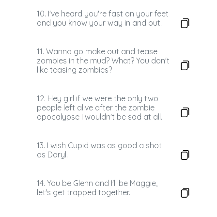
10. I've heard you're fast on your feet
and you know your way in and out.
11. Wanna go make out and tease
zombies in the mud? What? You don't
like teasing zombies?
12. Hey girl if we were the only two
people left alive after the zombie
apocalypse I wouldn't be sad at all.
13. I wish Cupid was as good a shot
as Daryl.
14. You be Glenn and I'll be Maggie,
let's get trapped together.