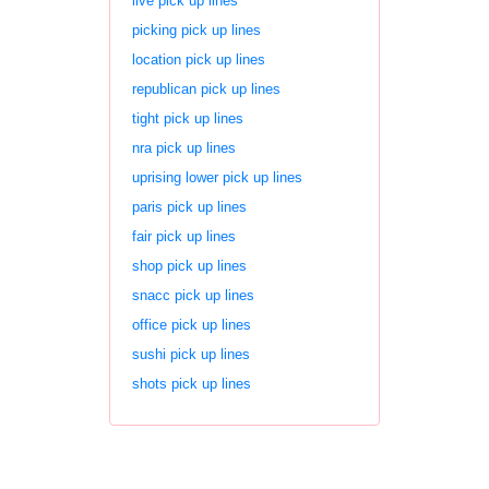
live pick up lines
picking pick up lines
location pick up lines
republican pick up lines
tight pick up lines
nra pick up lines
uprising lower pick up lines
paris pick up lines
fair pick up lines
shop pick up lines
snacc pick up lines
office pick up lines
sushi pick up lines
shots pick up lines