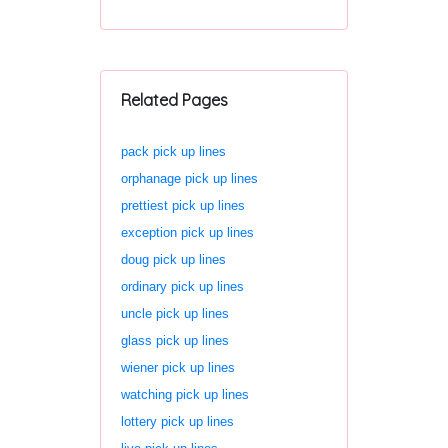
Related Pages
pack pick up lines
orphanage pick up lines
prettiest pick up lines
exception pick up lines
doug pick up lines
ordinary pick up lines
uncle pick up lines
glass pick up lines
wiener pick up lines
watching pick up lines
lottery pick up lines