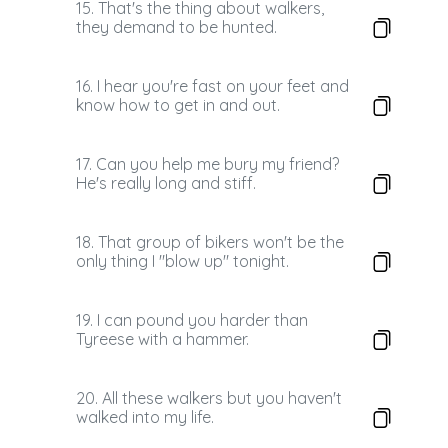
15. That's the thing about walkers,
they demand to be hunted.
16. I hear you're fast on your feet and
know how to get in and out.
17. Can you help me bury my friend?
He's really long and stiff.
18. That group of bikers won't be the
only thing I "blow up" tonight.
19. I can pound you harder than
Tyreese with a hammer.
20. All these walkers but you haven't
walked into my life.