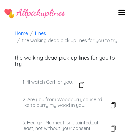
Allpickuplines
Home
Lines
the walking dead pick up lines for you to try
the walking dead pick up lines for you to
try
1. I'll watch Carl for you.
2. Are you from Woodbury, cause I'd
like to burry my wood in you.
3. Hey girl. My meat isn't tainted...at
least, not without your consent.