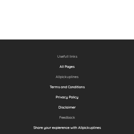
Usefull links
All Pages
Allpickuplines
Terms and Conditions
Privacy Policy
Disclaimer
Feedback
Share your expierence with Allpickuplines