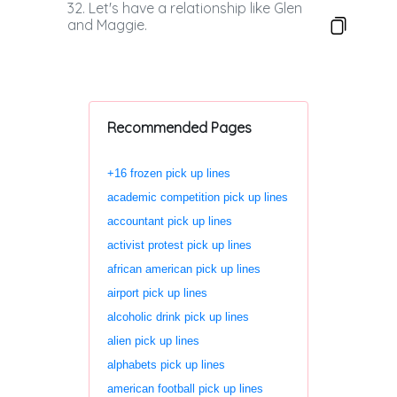
32. Let's have a relationship like Glen
and Maggie.
Recommended Pages
+16 frozen pick up lines
academic competition pick up lines
accountant pick up lines
activist protest pick up lines
african american pick up lines
airport pick up lines
alcoholic drink pick up lines
alien pick up lines
alphabets pick up lines
american football pick up lines