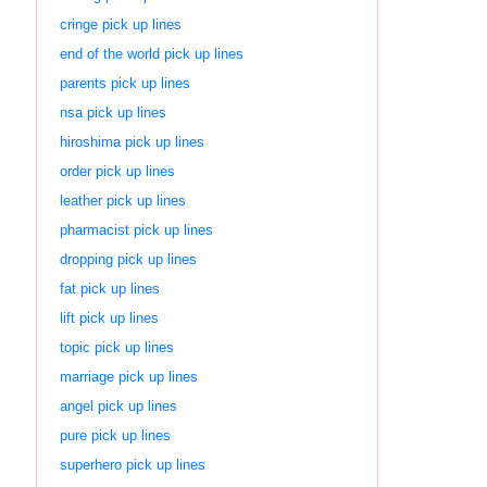
cringe pick up lines
end of the world pick up lines
parents pick up lines
nsa pick up lines
hiroshima pick up lines
order pick up lines
leather pick up lines
pharmacist pick up lines
dropping pick up lines
fat pick up lines
lift pick up lines
topic pick up lines
marriage pick up lines
angel pick up lines
pure pick up lines
superhero pick up lines