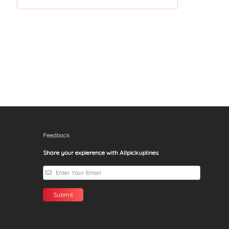
Feedback
Share your expierence with Allpickuplines
Submit