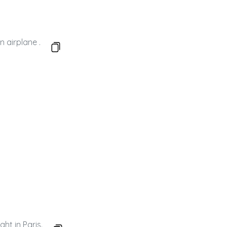
an airplane .
ght in Paris.