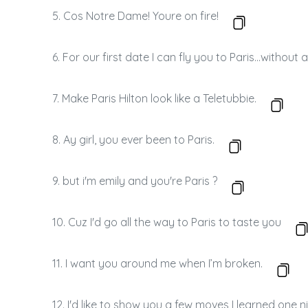
5. Cos Notre Dame! Youre on fire!
6. For our first date I can fly you to Paris...without 
7. Make Paris Hilton look like a Teletubbie.
8. Ay girl, you ever been to Paris.
9. but i'm emily and you're Paris ?
10. Cuz I'd go all the way to Paris to taste you
11. I want you around me when I’m broken.
12. I'd like to show you a few moves I learned one ni