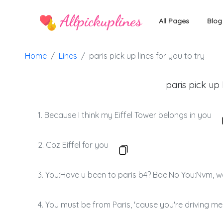
Allpickuplines
All Pages
Blog
Home
Lines
paris pick up lines for you to try
paris pick up 
1. Because I think my Eiffel Tower belongs in you
2. Coz Eiffel for you
3. You:Have u been to paris b4? Bae:No You:Nvm, we w
4. You must be from Paris, 'cause you're driving me 