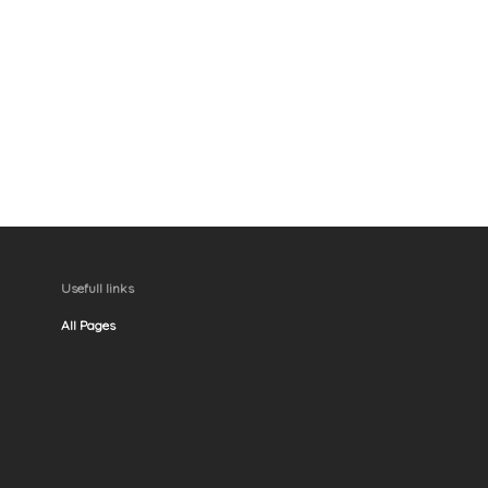
Usefull links
All Pages