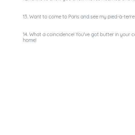
13. Want to come to Paris and see my pied-à-terre
14. What a coincidence! You've got butter in your ca
home!