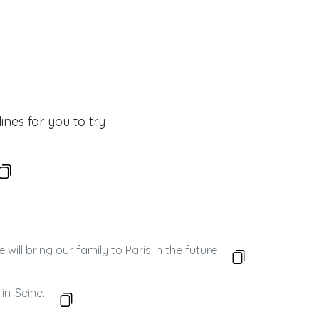
lines for you to try
ill bring our family to Paris in the future
in-Seine.