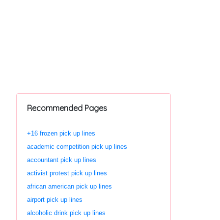
Recommended Pages
+16 frozen pick up lines
academic competition pick up lines
accountant pick up lines
activist protest pick up lines
african american pick up lines
airport pick up lines
alcoholic drink pick up lines