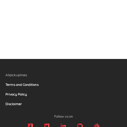
Allpickuplines
Terms and Conditions
Privacy Policy
Disclaimer
Follow us on