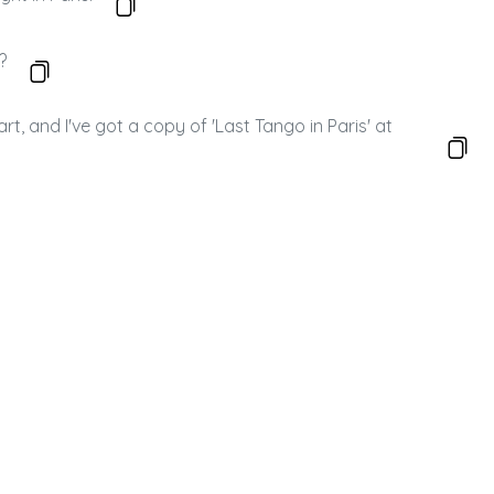
?
rt, and I've got a copy of 'Last Tango in Paris' at