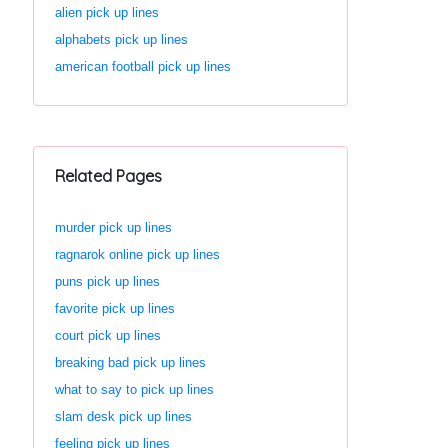
alien pick up lines
alphabets pick up lines
american football pick up lines
Related Pages
murder pick up lines
ragnarok online pick up lines
puns pick up lines
favorite pick up lines
court pick up lines
breaking bad pick up lines
what to say to pick up lines
slam desk pick up lines
feeling pick up lines