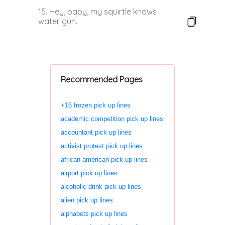
15. Hey, baby, my squirtle knows
water gun.
Recommended Pages
+16 frozen pick up lines
academic competition pick up lines
accountant pick up lines
activist protest pick up lines
african american pick up lines
airport pick up lines
alcoholic drink pick up lines
alien pick up lines
alphabets pick up lines