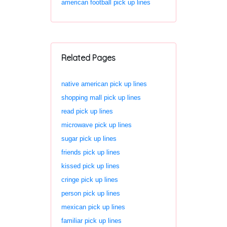
american football pick up lines
Related Pages
native american pick up lines
shopping mall pick up lines
read pick up lines
microwave pick up lines
sugar pick up lines
friends pick up lines
kissed pick up lines
cringe pick up lines
person pick up lines
mexican pick up lines
familiar pick up lines