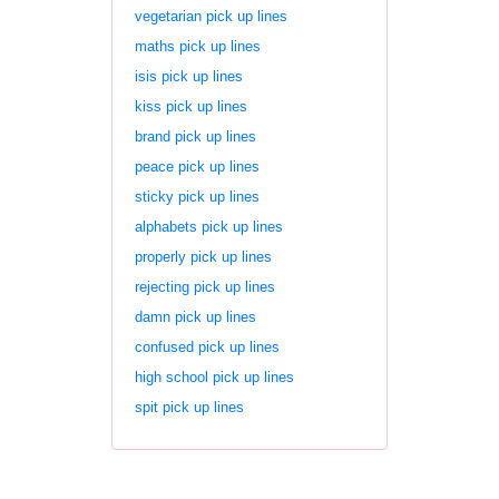
vegetarian pick up lines
maths pick up lines
isis pick up lines
kiss pick up lines
brand pick up lines
peace pick up lines
sticky pick up lines
alphabets pick up lines
properly pick up lines
rejecting pick up lines
damn pick up lines
confused pick up lines
high school pick up lines
spit pick up lines