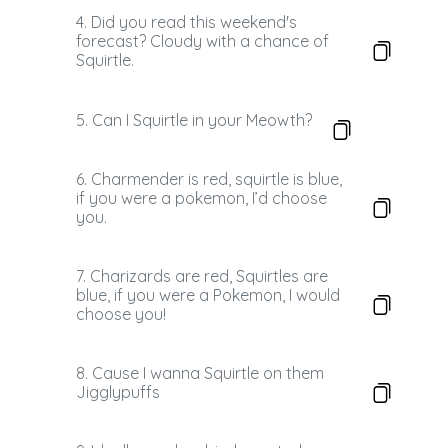
4. Did you read this weekend's
forecast? Cloudy with a chance of
Squirtle.
5. Can I Squirtle in your Meowth?
6. Charmender is red, squirtle is blue,
if you were a pokemon, I’d choose
you.
7. Charizards are red, Squirtles are
blue, if you were a Pokemon, I would
choose you!
8. Cause I wanna Squirtle on them
Jigglypuffs