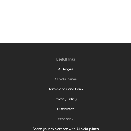
Usefull links
All Pages
Allpickuplines
Terms and Conditions
Privacy Policy
Disclaimer
Feedback
Share your expierence with Allpickuplines