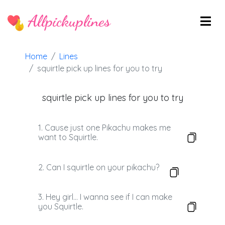
Allpickuplines
Home
Lines
squirtle pick up lines for you to try
squirtle pick up lines for you to try
1. Cause just one Pikachu makes me
want to Squirtle.
2. Can I squirtle on your pikachu?
3. Hey girl… I wanna see if I can make
you Squirtle.