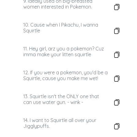
9. Ideally used on big-breasted
women interested in Pokemon.
10. Cause when I Pikachu, I wanna
Squirtle
11. Hey girl, arz you a pokemon? Cuz
imma make your litten squirtle
12. If you were a pokemon, you'd be a
Squirtle, cause you make me wet!
13. Squirtle isn't the ONLY one that
can use water gun. - wink -
14. I want to Squirtle all over your
Jigglypuffs.