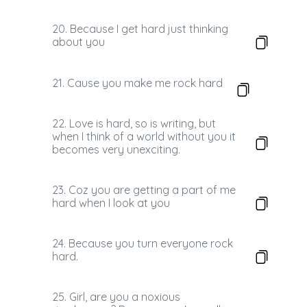
20. Because I get hard just thinking
about you
21. Cause you make me rock hard
22. Love is hard, so is writing, but
when I think of a world without you it
becomes very unexciting.
23. Coz you are getting a part of me
hard when I look at you
24. Because you turn everyone rock
hard.
25. Girl, are you a noxious