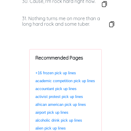
30. Cause, I'm rock hard right now.
31. Nothing turns me on more than a
long hard rock and some tuber.
Recommended Pages
+16 frozen pick up lines
academic competition pick up lines
accountant pick up lines
activist protest pick up lines
african american pick up lines
airport pick up lines
alcoholic drink pick up lines
alien pick up lines