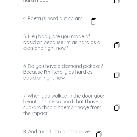
hard mode
4. Poetry's hard but so am I
5. Hey baby, are you made of
obsidian because I'm as hard as a
diamond right now?
6. Do you have a diamond pickaxe?
Because I'm literally as hard as
obsidian right now.
7. When you walked in the door your
beauty hit me so hard that I have a
sub-arachnoid haemorrhage from
the impact.
8. And turn it into a hard drive