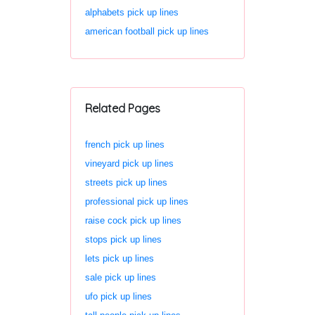
alphabets pick up lines
american football pick up lines
Related Pages
french pick up lines
vineyard pick up lines
streets pick up lines
professional pick up lines
raise cock pick up lines
stops pick up lines
lets pick up lines
sale pick up lines
ufo pick up lines