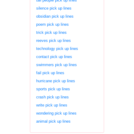
tall people pick up lines
silence pick up lines
obsidian pick up lines
poem pick up lines
trick pick up lines
reeves pick up lines
technology pick up lines
contact pick up lines
swimmers pick up lines
fail pick up lines
hurricane pick up lines
sports pick up lines
crash pick up lines
write pick up lines
wondering pick up lines
animal pick up lines