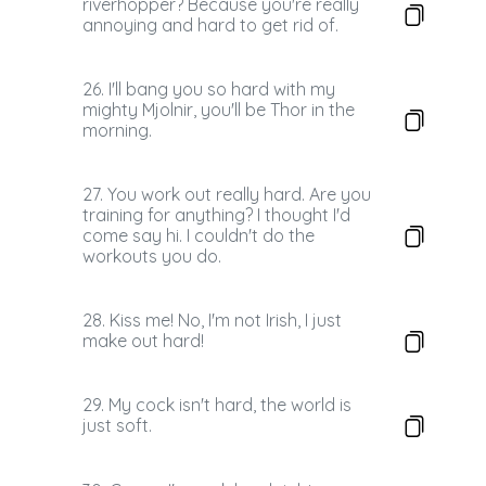
riverhopper? Because you're really
annoying and hard to get rid of.
26. I'll bang you so hard with my
mighty Mjolnir, you'll be Thor in the
morning.
27. You work out really hard. Are you
training for anything? I thought I'd
come say hi. I couldn't do the
workouts you do.
28. Kiss me! No, I'm not Irish, I just
make out hard!
29. My cock isn't hard, the world is
just soft.