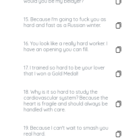
would you be my belayer?
15. Because I'm going to fuck you as
hard and fast as a Russian winter.
16. You look like a really hard worker. I
have an opening you can fill.
17. I trained so hard to be your lover
that I won a Gold Medal!
18. Why is it so hard to study the
cardiovascular system? Because the
heart is fragile and should always be
handled with care.
19. Because I can't wait to smash you
real hard.