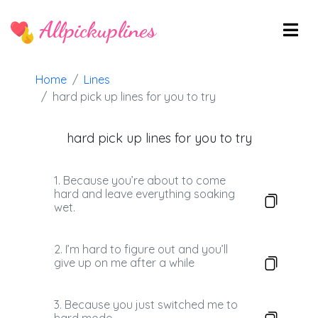
Allpickuplines
Home
Lines
hard pick up lines for you to try
hard pick up lines for you to try
1. Because you’re about to come
hard and leave everything soaking
wet.
2. I’m hard to figure out and you’ll
give up on me after a while
3. Because you just switched me to