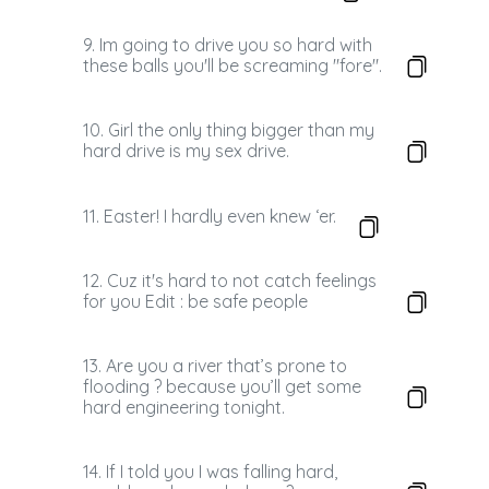
9. Im going to drive you so hard with
these balls you'll be screaming "fore".
10. Girl the only thing bigger than my
hard drive is my sex drive.
11. Easter! I hardly even knew ‘er.
12. Cuz it's hard to not catch feelings
for you Edit : be safe people
13. Are you a river that’s prone to
flooding ? because you’ll get some
hard engineering tonight.
14. If I told you I was falling hard,