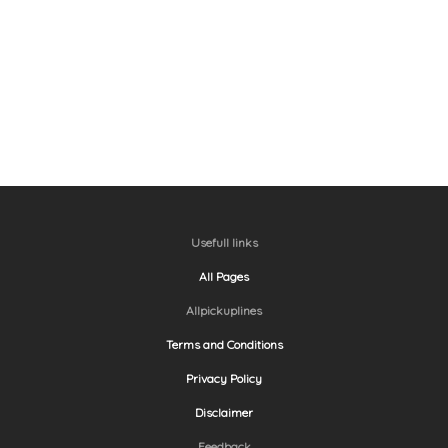
Usefull links
All Pages
Allpickuplines
Terms and Conditions
Privacy Policy
Disclaimer
Feedback