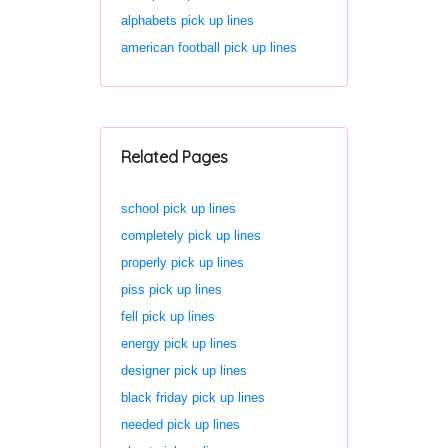
alphabets pick up lines
american football pick up lines
Related Pages
school pick up lines
completely pick up lines
properly pick up lines
piss pick up lines
fell pick up lines
energy pick up lines
designer pick up lines
black friday pick up lines
needed pick up lines