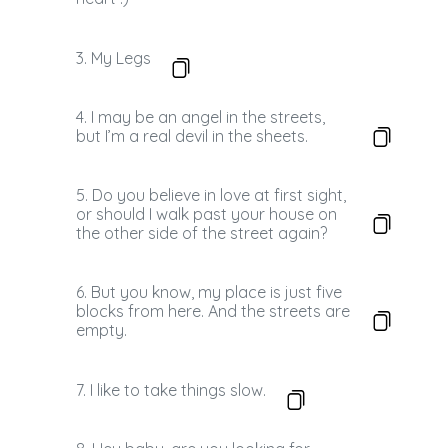
3. My Legs
4. I may be an angel in the streets,
but I’m a real devil in the sheets.
5. Do you believe in love at first sight,
or should I walk past your house on
the other side of the street again?
6. But you know, my place is just five
blocks from here. And the streets are
empty.
7. I like to take things slow.