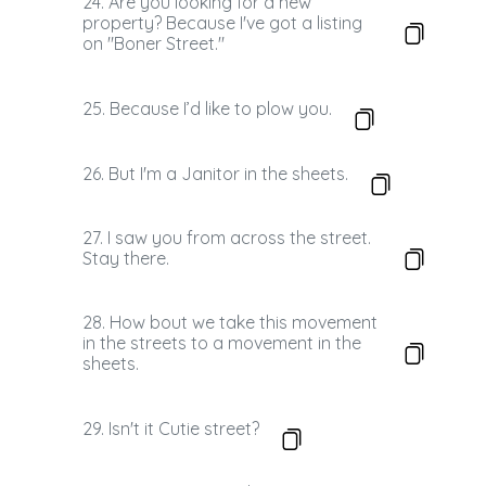
24. Are you looking for a new
property? Because I've got a listing
on "Boner Street."
25. Because I’d like to plow you.
26. But I'm a Janitor in the sheets.
27. I saw you from across the street.
Stay there.
28. How bout we take this movement
in the streets to a movement in the
sheets.
29. Isn't it Cutie street?