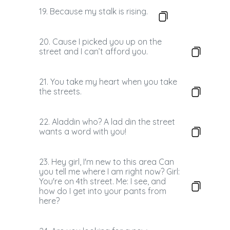
19. Because my stalk is rising.
20. Cause I picked you up on the
street and I can’t afford you.
21. You take my heart when you take
the streets.
22. Aladdin who? A lad din the street
wants a word with you!
23. Hey girl, I'm new to this area Can
you tell me where I am right now? Girl:
You're on 4th street. Me: I see, and
how do I get into your pants from
here?