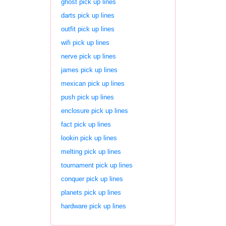
ghost pick up lines
darts pick up lines
outfit pick up lines
wifi pick up lines
nerve pick up lines
james pick up lines
mexican pick up lines
push pick up lines
enclosure pick up lines
fact pick up lines
lookin pick up lines
melting pick up lines
tournament pick up lines
conquer pick up lines
planets pick up lines
hardware pick up lines