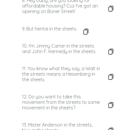
8. Hey baby, are you looking for
affordable housing? Cuz I've got an
opening on Boner Street!
9. But hentai in the sheets.
10. I'm Jimmy Carter in the streets
and John F. Kennedy in the sheets.
11. You know what they say, a Walt in
the streets means a Heisenberg in
the sheets.
12. Do you want to take this
movement from the streets to some
movement in the sheets?
13. Mister Anderson in the streets,