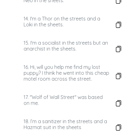
Neo in the sheets.
14. I'm a Thor on the streets and a
Loki in the sheets.
15. I'm a socialist in the streets but an
anarchist in the sheets.
16. Hi, will you help me find my lost
puppy? I think he went into this cheap
motel room across the street.
17. "Wolf of Wall Street" was based
on me.
18. I’m a sanitizer in the streets and a
Hazmat suit in the sheets