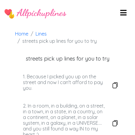
Allpickuplines
Home
Lines
streets pick up lines for you to try
streets pick up lines for you to try
1. Because I picked you up on the
street and now I can't afford to pay
you.
2. In a room, in a building, on a street,
in a town, in a state, in a country, on
a continent, on a planet, in a solar
system, in a galaxy, in a UNIVERSE....
and you still found a way IN to my
heart :)