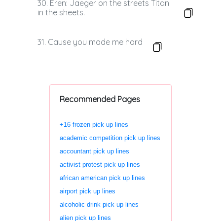
30. Eren: Jaeger on the streets Titan
in the sheets.
31. Cause you made me hard
Recommended Pages
+16 frozen pick up lines
academic competition pick up lines
accountant pick up lines
activist protest pick up lines
african american pick up lines
airport pick up lines
alcoholic drink pick up lines
alien pick up lines