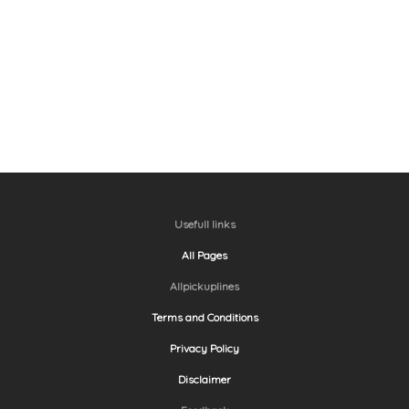
Usefull links
All Pages
Allpickuplines
Terms and Conditions
Privacy Policy
Disclaimer