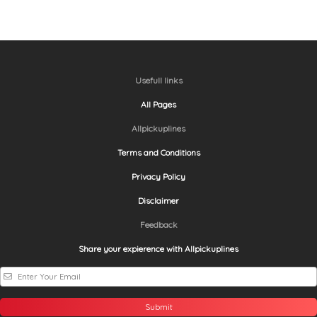
Usefull links
All Pages
Allpickuplines
Terms and Conditions
Privacy Policy
Disclaimer
Feedback
Share your expierence with Allpickuplines
Submit