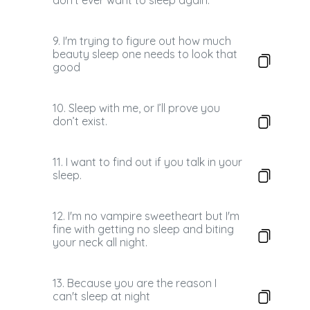
don't ever want to sleep again.
9. I'm trying to figure out how much
beauty sleep one needs to look that
good
10. Sleep with me, or I’ll prove you
don’t exist.
11. I want to find out if you talk in your
sleep.
12. I'm no vampire sweetheart but I'm
fine with getting no sleep and biting
your neck all night.
13. Because you are the reason I
can't sleep at night