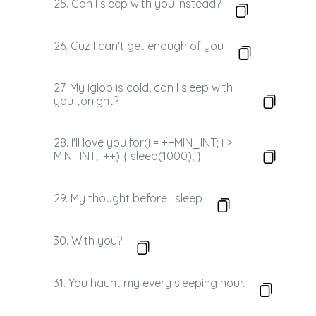
25. Can I sleep with you instead?
26. Cuz I can't get enough of you
27. My igloo is cold, can I sleep with
you tonight?
28. I'll love you for(i = ++MIN_INT; i >
MIN_INT; i++) { sleep(1000); }
29. My thought before I sleep
30. With you?
31. You haunt my every sleeping hour.