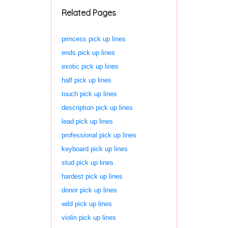
Related Pages
princess pick up lines
ends pick up lines
exotic pick up lines
half pick up lines
touch pick up lines
description pick up lines
lead pick up lines
professional pick up lines
keyboard pick up lines
stud pick up lines
hardest pick up lines
donor pick up lines
wild pick up lines
violin pick up lines