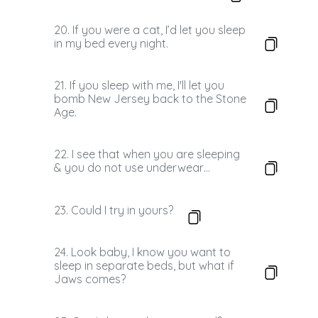
20. If you were a cat, I’d let you sleep
in my bed every night.
21. If you sleep with me, I'll let you
bomb New Jersey back to the Stone
Age.
22. I see that when you are sleeping
& you do not use underwear…
23. Could I try in yours?
24. Look baby, I know you want to
sleep in separate beds, but what if
Jaws comes?