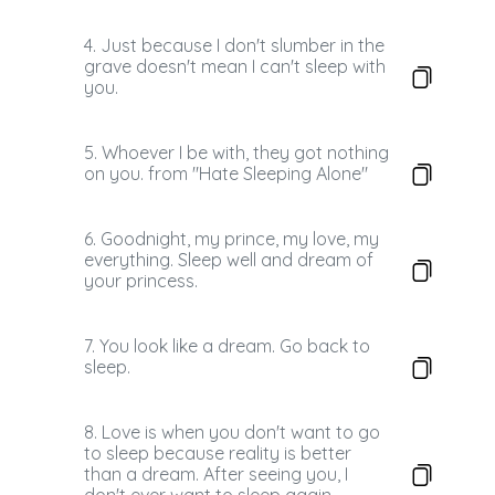
4. Just because I don't slumber in the
grave doesn't mean I can't sleep with
you.
5. Whoever I be with, they got nothing
on you. from "Hate Sleeping Alone"
6. Goodnight, my prince, my love, my
everything. Sleep well and dream of
your princess.
7. You look like a dream. Go back to
sleep.
8. Love is when you don't want to go
to sleep because reality is better
than a dream. After seeing you, I