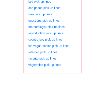
laid pick up lines
dad prison pick up lines
nike pick up lines
questions pick up lines
meteorologist pick up lines
reproduction pick up lines
country boy pick up lines
las vegas casino pick up lines
retarded pick up lines
favorite pick up lines
vegetables pick up lines