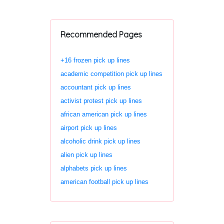
Recommended Pages
+16 frozen pick up lines
academic competition pick up lines
accountant pick up lines
activist protest pick up lines
african american pick up lines
airport pick up lines
alcoholic drink pick up lines
alien pick up lines
alphabets pick up lines
american football pick up lines