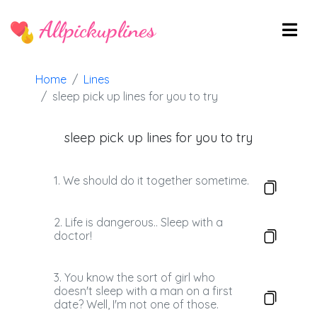
Allpickuplines
Home
Lines
sleep pick up lines for you to try
sleep pick up lines for you to try
1. We should do it together sometime.
2. Life is dangerous.. Sleep with a
doctor!
3. You know the sort of girl who
doesn't sleep with a man on a first
date? Well, I'm not one of those.