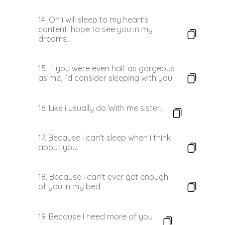
14. Oh i will sleep to my heart's
content! hope to see you in my
dreams.
15. If you were even half as gorgeous
as me, I’d consider sleeping with you.
16. Like i usually do With me sister..
17. Because i can't sleep when i think
about you.
18. Because i can't ever get enough
of you in my bed
19. Because I need more of you