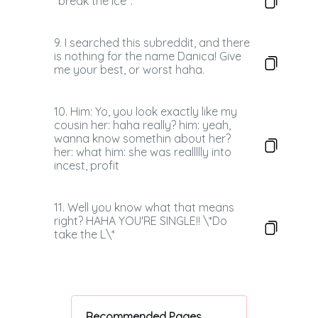
"break the ice".
9. I searched this subreddit, and there
is nothing for the name Danica! Give
me your best, or worst haha.
10. Him: Yo, you look exactly like my
cousin her: haha really? him: yeah,
wanna know somethin about her?
her: what him: she was reallllly into
incest, profit
11. Well you know what that means
right? HAHA YOU'RE SINGLE!! \*Do
take the L\*
Recommended Pages