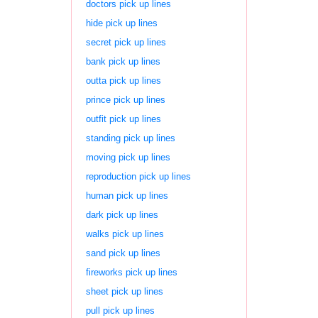
doctors pick up lines
hide pick up lines
secret pick up lines
bank pick up lines
outta pick up lines
prince pick up lines
outfit pick up lines
standing pick up lines
moving pick up lines
reproduction pick up lines
human pick up lines
dark pick up lines
walks pick up lines
sand pick up lines
fireworks pick up lines
sheet pick up lines
pull pick up lines