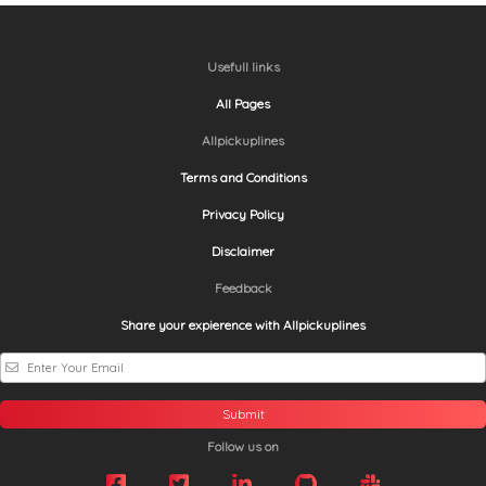
Usefull links
All Pages
Allpickuplines
Terms and Conditions
Privacy Policy
Disclaimer
Feedback
Share your expierence with Allpickuplines
Submit
Follow us on