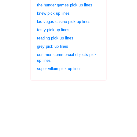
the hunger games pick up lines
knew pick up lines
las vegas casino pick up lines
tasty pick up lines
reading pick up lines
grey pick up lines
common commercial objects pick
up lines
super villain pick up lines