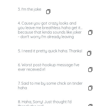
3. I'm the joke
4. Cause you got crazy looks and
you leave me breathless haha get it...
because that kinda sounds like joker
- don't worry I'm already leaving
5. I need it pretty quick haha. Thanks!
6. Worst post-hookup message I've
ever received irl
7. Said to me by some chick on tinder
haha
8. Haha, Sorry! Just thought I'd