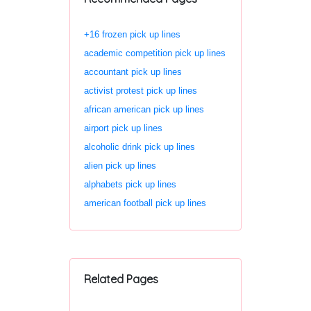
+16 frozen pick up lines
academic competition pick up lines
accountant pick up lines
activist protest pick up lines
african american pick up lines
airport pick up lines
alcoholic drink pick up lines
alien pick up lines
alphabets pick up lines
american football pick up lines
Related Pages