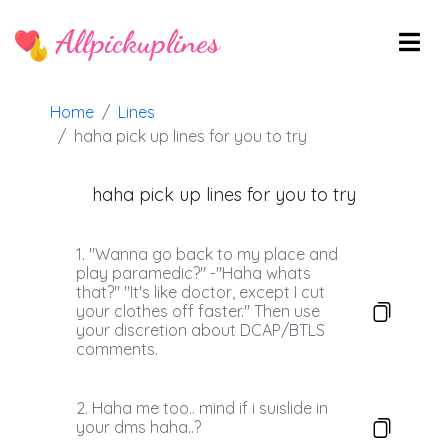
Allpickuplines
Home
Lines
haha pick up lines for you to try
haha pick up lines for you to try
1. "Wanna go back to my place and
play paramedic?" -"Haha whats
that?" "It's like doctor, except I cut
your clothes off faster." Then use
your discretion about DCAP/BTLS
comments.
2. Haha me too.. mind if i suislide in
your dms haha..?